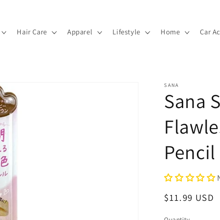
Hair Care
Apparel
Lifestyle
Home
Car A
SANA
Sana 
Flawl
Pencil
Regular
$11.99 USD
price
Quantity