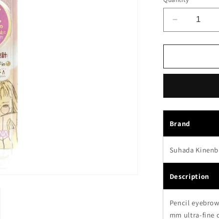
Decrease
quantity
for
Sana
Suhada
Kinenbi
Flawless
Nude
Eyebrow
Pencil
Brand
01
Baby
Suhada Kinenb
Brown
Description
Pencil eyebrow 
mm ultra-fine c