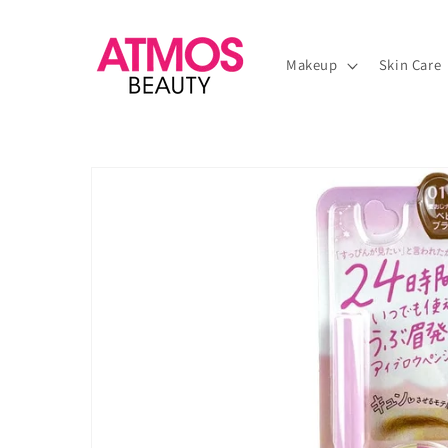
Skip to
content
Makeup
Skin Care
Skip to
product
information