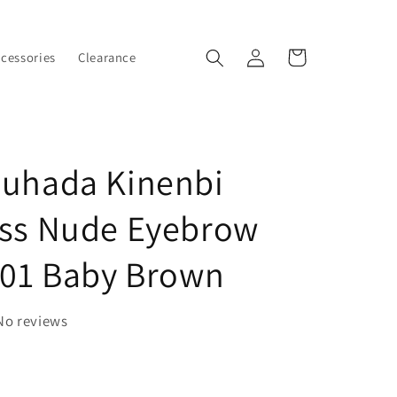
Log
Cart
ccessories
Clearance
in
Suhada Kinenbi
ess Nude Eyebrow
 01 Baby Brown
No reviews