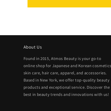
About Us
Found in 2015, Atmos Beauty is your go-to
online shop for Japanese and Korean cosmetics
skin care, hair care, apparel, and accessories.
Based in New York, we offer top-quality beauty
products and exceptional service. Discover the
best in beauty trends and innovations with us!