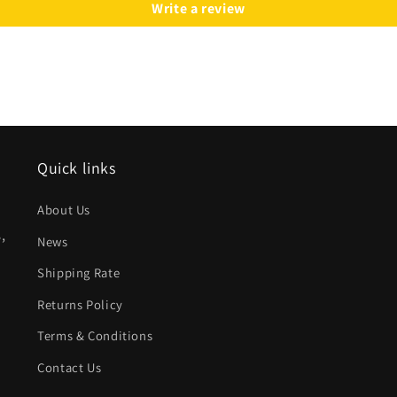
Write a review
Quick links
About Us
,
News
Shipping Rate
Returns Policy
Terms & Conditions
Contact Us