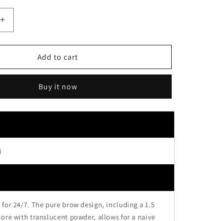
Increase
quantity
for
Sana
Add to cart
Suhada
Kinenbi
Buy it now
Flawless
Nude
Eyebrow
Pencil
01
Baby
i
Brown
for 24/7. The pure brow design, including a 1.5
ore with translucent powder, allows for a naive