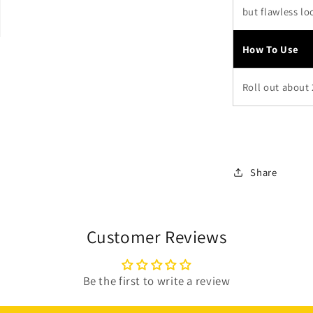
but flawless lo
How To Use
Roll out about
Share
Customer Reviews
Be the first to write a review