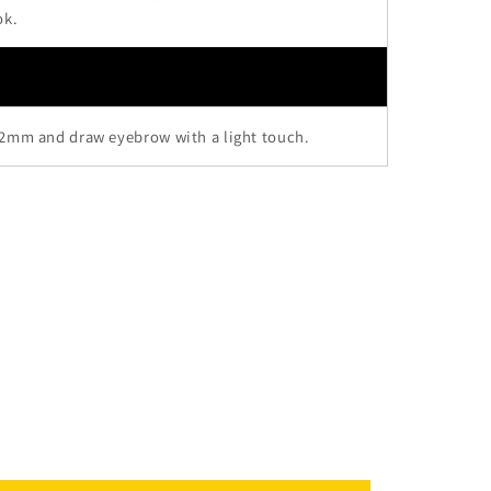
ok.
 2mm and draw eyebrow with a light touch.