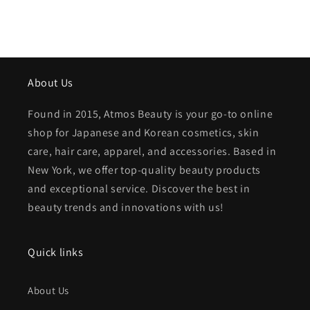
About Us
Found in 2015, Atmos Beauty is your go-to online
shop for Japanese and Korean cosmetics, skin
care, hair care, apparel, and accessories. Based in
New York, we offer top-quality beauty products
and exceptional service. Discover the best in
beauty trends and innovations with us!
Quick links
About Us