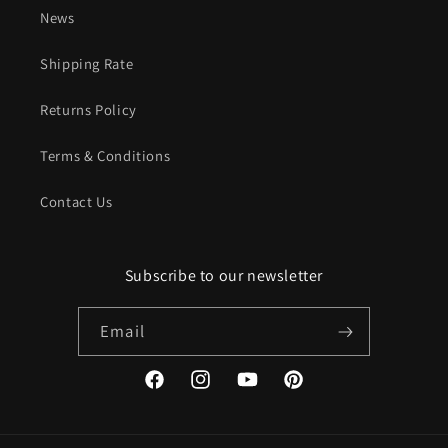
News
Shipping Rate
Returns Policy
Terms & Conditions
Contact Us
Subscribe to our newsletter
Email
Facebook
Instagram
YouTube
Pinterest