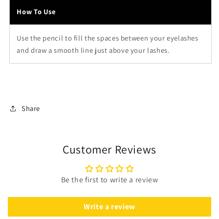
How To Use
Use the pencil to fill the spaces between your eyelashes
and draw a smooth line just above your lashes.
Share
Customer Reviews
Be the first to write a review
Write a review