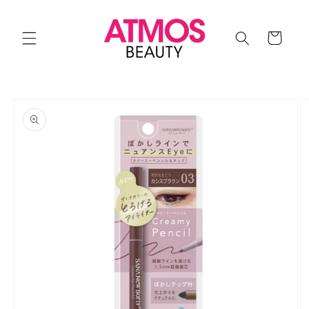
Skip to
content
Cart
Skip to
product
information