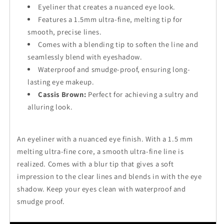
Eyeliner that creates a nuanced eye look.
Features a 1.5mm ultra-fine, melting tip for
smooth, precise lines.
Comes with a blending tip to soften the line and
seamlessly blend with eyeshadow.
Waterproof and smudge-proof, ensuring long-
lasting eye makeup.
Cassis Brown:
Perfect for achieving a sultry and
alluring look.
An eyeliner with a nuanced eye finish. With a 1.5 mm
melting ultra-fine core, a smooth ultra-fine line is
realized. Comes with a blur tip that gives a soft
impression to the clear lines and blends in with the eye
shadow. Keep your eyes clean with waterproof and
smudge proof.