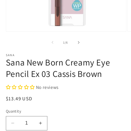
Open
O
media
m
1
2
of
1
/
6
in
in
modal
m
SANA
Sana New Born Creamy Eye
Pencil Ex 03 Cassis Brown
No reviews
Regular
$13.49 USD
price
Quantity
Decrease
Increase