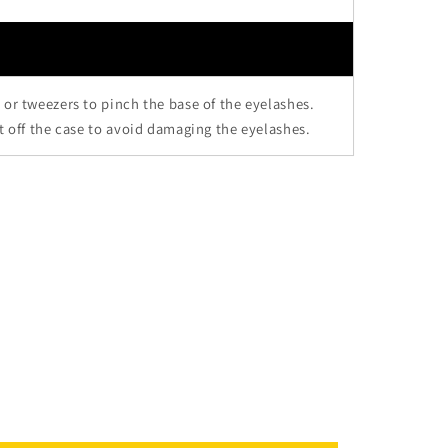
 or tweezers to pinch the base of the eyelashes.
it off the case to avoid damaging the eyelashes.