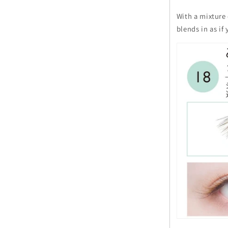
With a mixture 
blends in as i