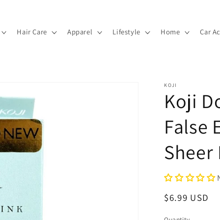
Hair Care
Apparel
Lifestyle
Home
Car A
KOJI
Koji D
False 
Sheer
Regular
$6.99 USD
price
Quantity