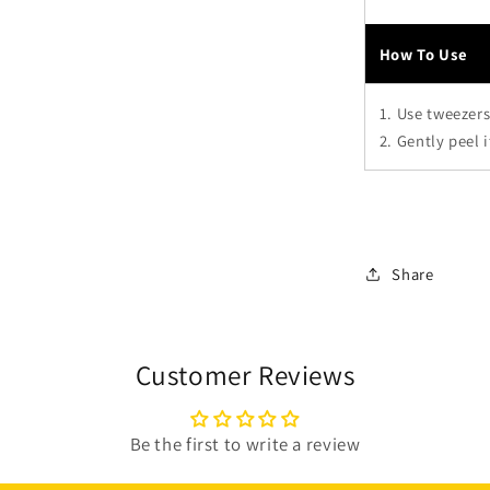
How To Use
1. Use tweezers
2. Gently peel 
Share
Customer Reviews
Be the first to write a review