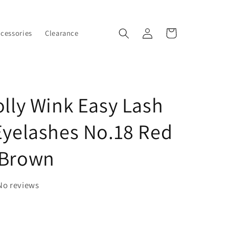
Log
Cart
ccessories
Clearance
in
olly Wink Easy Lash
Eyelashes No.18 Red
 Brown
No reviews