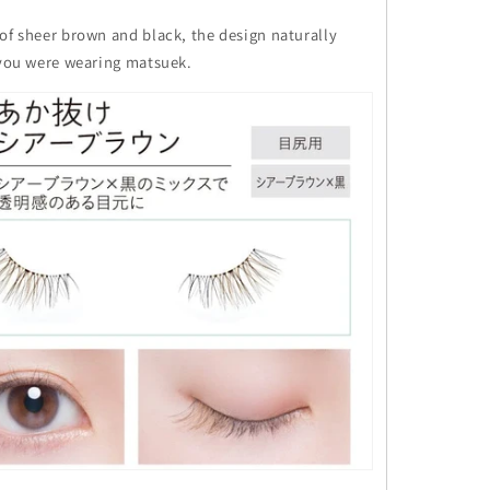
of sheer brown and black, the design naturally
f you were wearing matsuek.