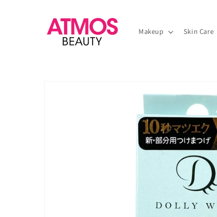
Skip to
content
Makeup
Skin Care
Skip to
product
information