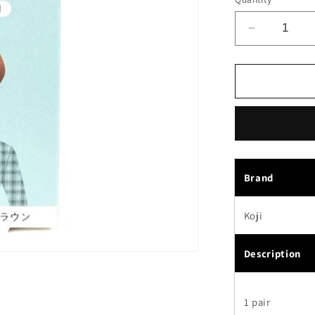
Decrease
quantity
for
Koji
Dolly
Wink
Easy
Lash
False
Eyelashes
Brand
No.18
Red
Koji
Sheer
Brown
Description
1 pair