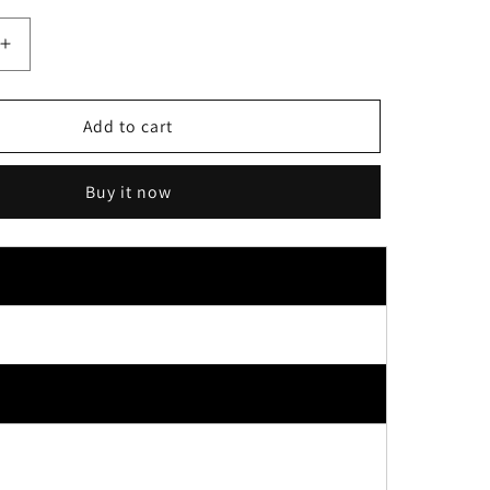
Increase
quantity
for
Koji
Add to cart
Dolly
Wink
Buy it now
Easy
Lash
False
Eyelashes
No.18
Red
Sheer
Brown