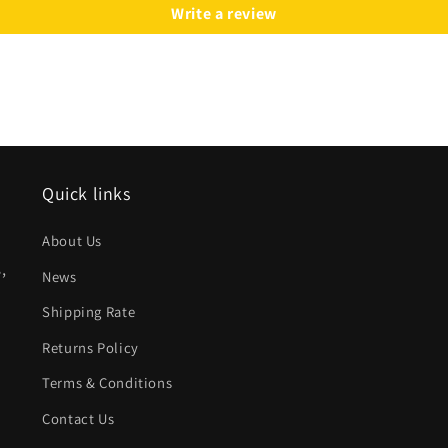
Write a review
Quick links
About Us
,
News
Shipping Rate
Returns Policy
Terms & Conditions
Contact Us