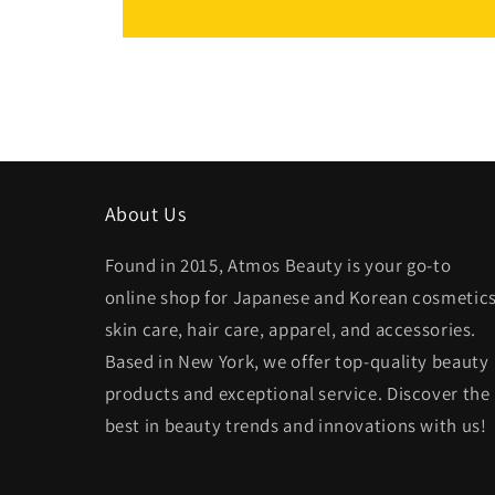
About Us
Found in 2015, Atmos Beauty is your go-to
online shop for Japanese and Korean cosmetics
skin care, hair care, apparel, and accessories.
Based in New York, we offer top-quality beauty
products and exceptional service. Discover the
best in beauty trends and innovations with us!