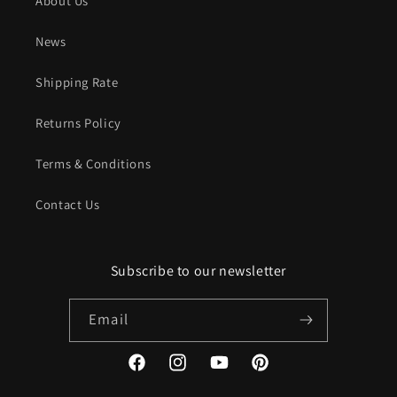
About Us
News
Shipping Rate
Returns Policy
Terms & Conditions
Contact Us
Subscribe to our newsletter
Email
Facebook
Instagram
YouTube
Pinterest