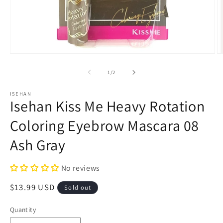
Open
O
media
m
1
2
of
1
/
2
in
in
modal
m
ISEHAN
Isehan Kiss Me Heavy Rotation
Coloring Eyebrow Mascara 08
Ash Gray
No reviews
Regular
$13.99 USD
Sold out
price
Quantity