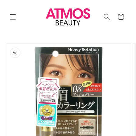
Skip to
content
Cart
Skip to
product
information