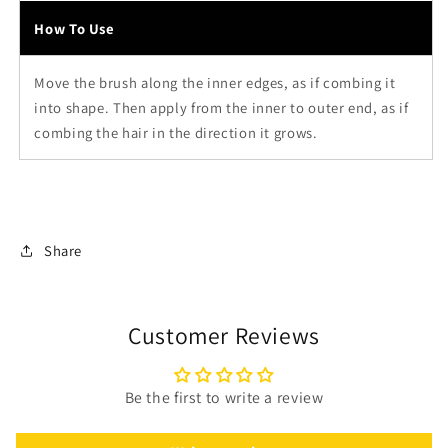
How To Use
Move the brush along the inner edges, as if combing it
into shape. Then apply from the inner to outer end, as if
combing the hair in the direction it grows.
Share
Customer Reviews
Be the first to write a review