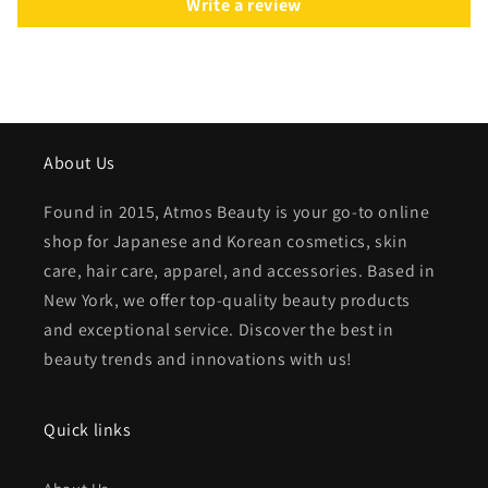
Write a review
About Us
Found in 2015, Atmos Beauty is your go-to online
shop for Japanese and Korean cosmetics, skin
care, hair care, apparel, and accessories. Based in
New York, we offer top-quality beauty products
and exceptional service. Discover the best in
beauty trends and innovations with us!
Quick links