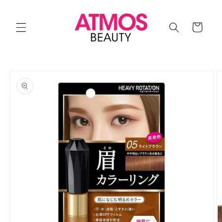
Skip to
content
Cart
Skip to
product
information