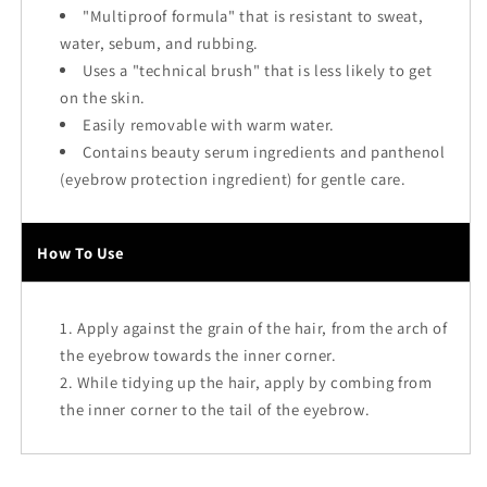
"Multiproof formula" that is resistant to sweat,
water, sebum, and rubbing.
Uses a "technical brush" that is less likely to get
on the skin.
Easily removable with warm water.
Contains beauty serum ingredients and panthenol
(eyebrow protection ingredient) for gentle care.
How To Use
Apply against the grain of the hair, from the arch of
the eyebrow towards the inner corner.
While tidying up the hair, apply by combing from
the inner corner to the tail of the eyebrow.