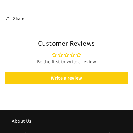
Share
Customer Reviews
Be the first to write a review
Write a review
About Us