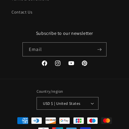
Contact Us
Subscribe to our newsletter
Email
Facebook
Instagram
YouTube
Pinterest
Country/region
USD $ | United States
Payment
methods