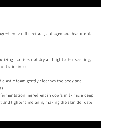
gredients: milk extract, collagen and hyaluronic
rizing licorice, not dry and tight after washing,
hout stickiness.
 elastic foam gently cleanses the body and
ss.
 fermentation ingredient in cow's milk has a deep
t and lightens melanin, making the skin delicate