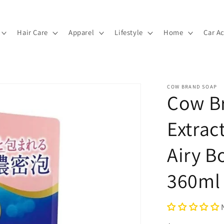
Hair Care
Apparel
Lifestyle
Home
Car A
COW BRAND SOAP
Cow Br
Extrac
Airy B
360ml