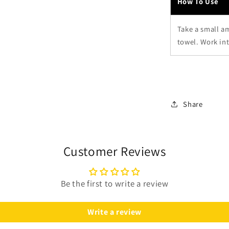
How To Use
Take a small a
towel. Work int
Share
Customer Reviews
Be the first to write a review
Write a review