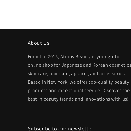
About Us
Found in 2015, Atmos Beauty is your go-to
online shop for Japanese and Korean cosmetics
skin care, hair care, apparel, and accessories.
Based in New York, we offer top-quality beauty
products and exceptional service. Discover the
best in beauty trends and innovations with us!
Subscribe to our newsletter