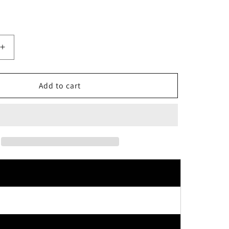
Increase
quantity
for
Cow
Add to cart
Brand
Bouncia
Milk
Extract
Creamy
Body
Soap
Airy
Bouquet
Scent
Refill
360ml