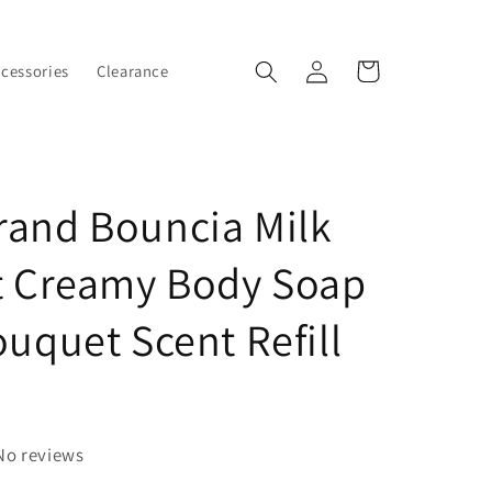
Log
Cart
ccessories
Clearance
in
and Bouncia Milk
t Creamy Body Soap
ouquet Scent Refill
No reviews