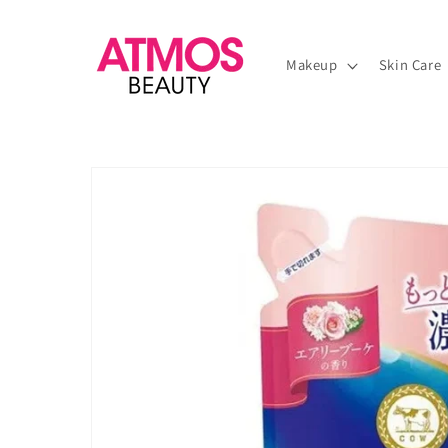
Skip to
content
Makeup
Skin Care
Skip to
product
information