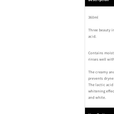
360ml
Three beauty in
acid.
Contains moistu
rinses well wit
The creamy and
prevents dryne
The lactic acid
whitening effec
and white.