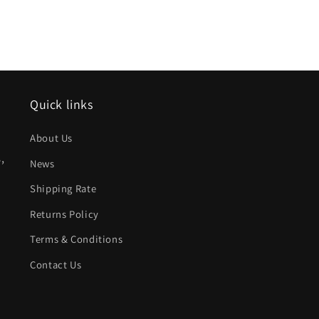
Quick links
About Us
,
News
Shipping Rate
Returns Policy
Terms & Conditions
Contact Us