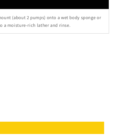
mount (about 2 pumps) onto a wet body sponge or
o a moisture-rich lather and rinse.