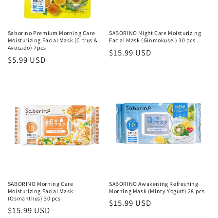
Saborino Premium Morning Care
SABORINO Night Care Moisturizing
Moisturizing Facial Mask (Citrus &
Facial Mask (Ginmokusei) 30 pcs
Avocado) 7pcs
Regular
$15.99 USD
Regular
$5.99 USD
price
price
SABORINO Morning Care
SABORINO Awakening Refreshing
Moisturizing Facial Mask
Morning Mask (Minty Yogurt) 28 pcs
(Osmanthus) 30 pcs
Regular
$15.99 USD
Regular
$15.99 USD
price