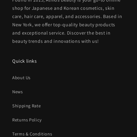
shop for Japanese and Korean cosmetics, skin
care, hair care, apparel, and accessories. Based in
New York, we offer top-quality beauty products
and exceptional service. Discover the best in
beauty trends and innovations with us!
Quick links
About Us
News
Shipping Rate
Returns Policy
Terms & Conditions