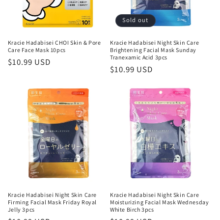
Sold out
Kracie Hadabisei CHOI Skin & Pore
Kracie Hadabisei Night Skin Care
Care Face Mask 10pcs
Brightening Facial Mask Sunday
Tranexamic Acid 3pcs
Regular
$10.99 USD
Regular
$10.99 USD
price
price
Kracie Hadabisei Night Skin Care
Kracie Hadabisei Night Skin Care
Firming Facial Mask Friday Royal
Moisturizing Facial Mask Wednesday
Jelly 3pcs
White Birch 3pcs