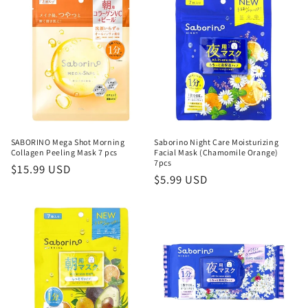
o
n
:
SABORINO Mega Shot Morning
Saborino Night Care Moisturizing
Collagen Peeling Mask 7 pcs
Facial Mask (Chamomile Orange)
7pcs
Regular
$15.99 USD
Regular
$5.99 USD
price
price