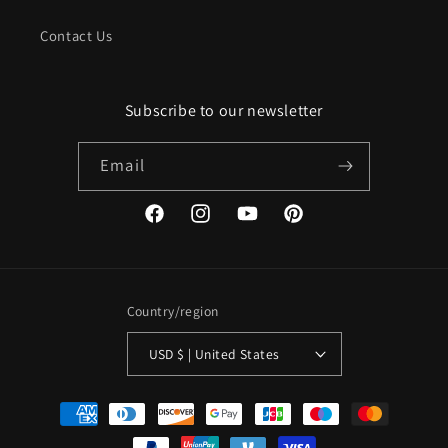
Contact Us
Subscribe to our newsletter
Email
Facebook
Instagram
YouTube
Pinterest
Country/region
USD $ | United States
Payment
methods