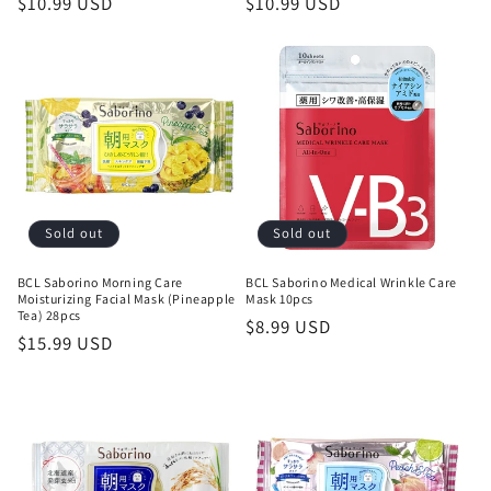
Regular
$10.99 USD
Regular
$10.99 USD
price
price
Sold out
Sold out
BCL Saborino Morning Care
BCL Saborino Medical Wrinkle Care
Moisturizing Facial Mask (Pineapple
Mask 10pcs
Tea) 28pcs
Regular
$8.99 USD
Regular
$15.99 USD
price
price