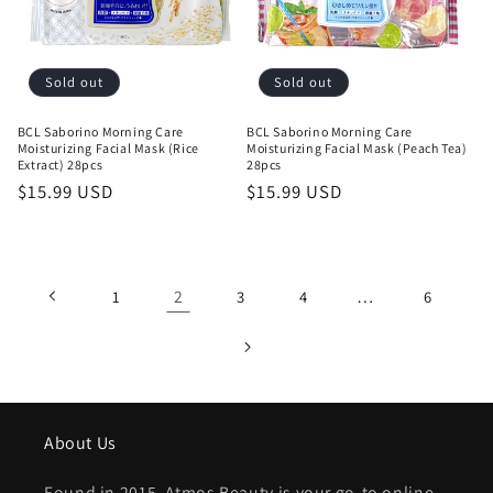
Sold out
Sold out
BCL Saborino Morning Care
BCL Saborino Morning Care
Moisturizing Facial Mask (Rice
Moisturizing Facial Mask (Peach Tea)
Extract) 28pcs
28pcs
Regular
$15.99 USD
Regular
$15.99 USD
price
price
2
…
1
3
4
6
About Us
Found in 2015, Atmos Beauty is your go-to online