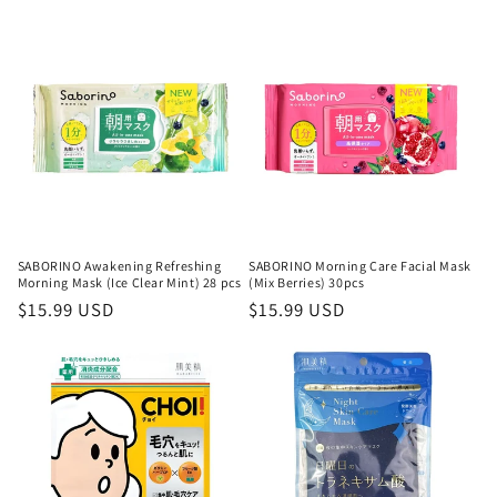
price
SABORINO Awakening Refreshing
SABORINO Morning Care Facial Mask
Morning Mask (Ice Clear Mint) 28 pcs
(Mix Berries) 30pcs
Regular
$15.99 USD
Regular
$15.99 USD
price
price