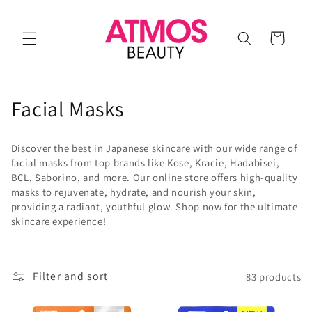
Skip to
content
Cart
C
Facial Masks
o
Discover the best in Japanese skincare with our wide range of
l
facial masks from top brands like Kose, Kracie, Hadabisei,
BCL, Saborino, and more. Our online store offers high-quality
l
masks to rejuvenate, hydrate, and nourish your skin,
providing a radiant, youthful glow. Shop now for the ultimate
e
skincare experience!
c
t
Filter and sort
83 products
i